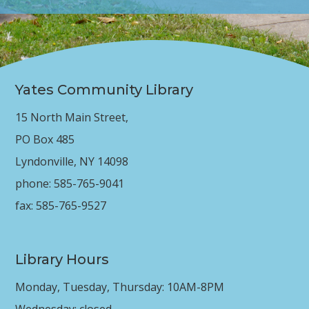
Yates Community Library
15 North Main Street,
PO Box 485
Lyndonville, NY 14098
phone: 585-765-9041
fax: 585-765-9527
Library Hours
Monday, Tuesday, Thursday: 10AM-8PM
Wednesday: closed