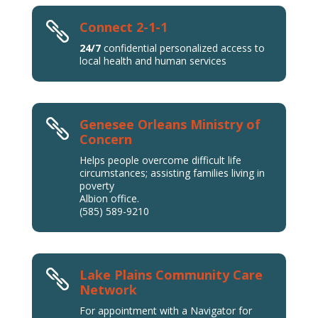
Connect 2-1-1

24/7
confidential personalized access to
local health and human services
Genesee Orleans Ministry of

Concern
Helps people overcome difficult life
circumstances; assisting families living in
poverty
Albion office.
(585) 589-9210
Lake Plains Community Care

Network
For appointment with a Navigator for