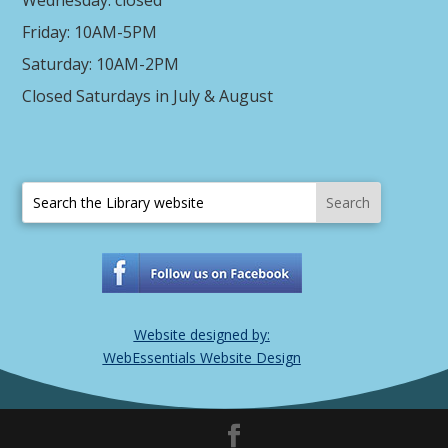
Friday: 10AM-5PM
Saturday: 10AM-2PM
Closed Saturdays in July & August
Website designed by:
WebEssentials Website Design