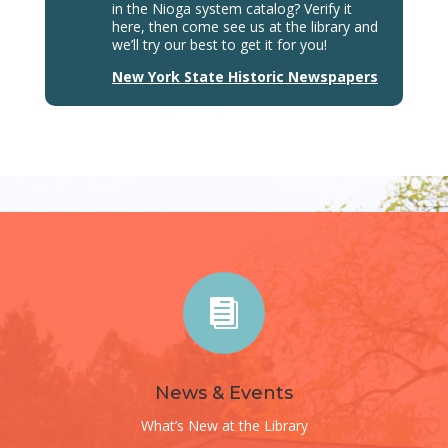
in the Nioga system catalog? Verify it
here, then come see us at the library and
we’ll try our best to get it for you!
New York State Historic Newspapers

News & Events
What’s New at the Library