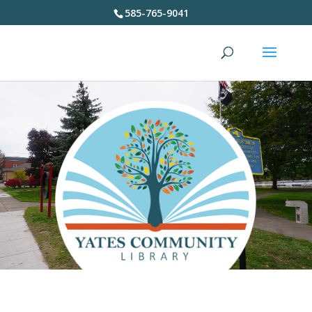
585-765-9041