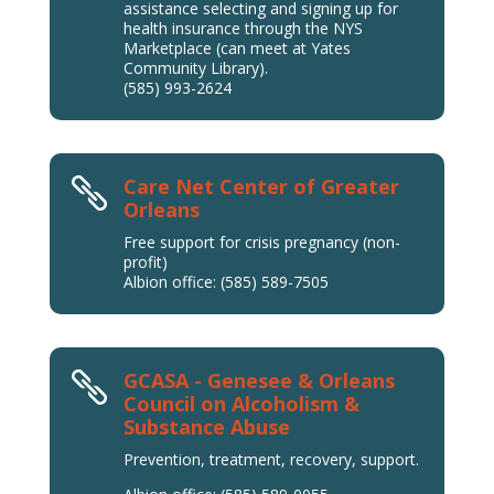
assistance selecting and signing up for
health insurance through the NYS
Marketplace (can meet at Yates
Community Library).
(585) 993-2624
Care Net Center of Greater

Orleans
Free support for crisis pregnancy (non-
profit)
Albion office: (585) 589-7505
GCASA - Genesee & Orleans

Council on Alcoholism &
Substance Abuse
Prevention, treatment, recovery, support.