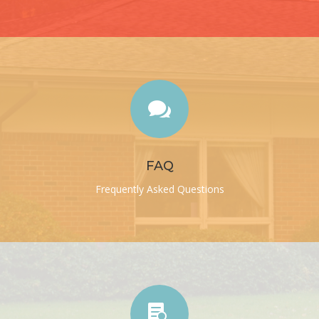

FAQ
Frequently Asked Questions
