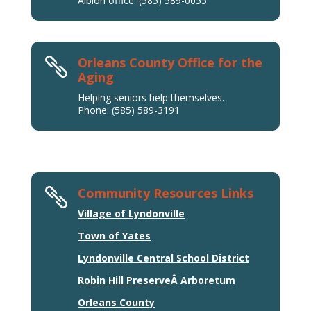
Albion office: (585) 589-0055
Orleans County Office for the

Aging
Helping seniors help themselves.
Phone: (585) 589-3191
Community Resources Links

Village of Lyndonville
Town of Yates
Lyndonville Central School District
Robin Hill Preserve
Â Arboretum
Orleans County