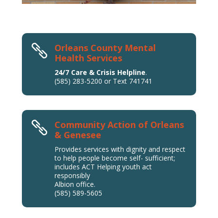
Orleans County Mental

Health Services
24/7 Care & Crisis Helpline
.
(585) 283-5200 or Text 741741
Community Action of Orleans

& Genesee
Provides services with dignity and respect
to help people become self- sufficient;
includes ACT Helping youth act
responsibly
Albion office.
(585) 589-5605