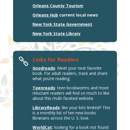
Orleans County Tourism
Orleans Hub
current local news
New York State Government
New York State Library
Links for Readers

Goodreads
: Meet your next favorite
book. For adult readers, track and share
what you’re reading.
Teenreads
: teen bookworms and more
reluctant readers will find so much to like
about this multi-faceted website.
LibraryReads
: like your lists limited? This
is a monthly list of ten new books
librarians across the U. S. love.
WorldCat
:
looking for a book not found