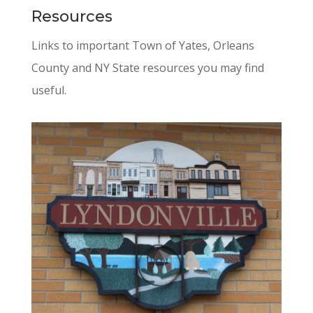
Resources
Links to important Town of Yates, Orleans
County and NY State resources you may find
useful.