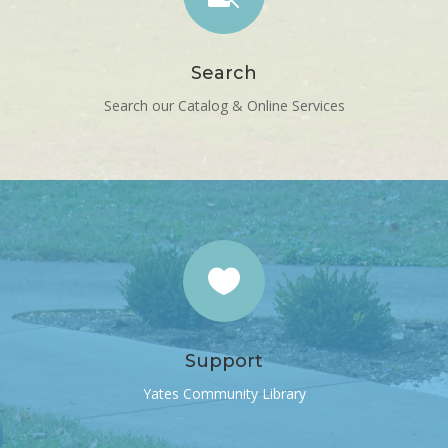
Search
Search our Catalog & Online Services

Support
Yates Community Library